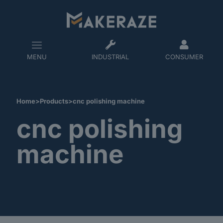
MENU
INDUSTRIAL
CONSUMER
Home
>
Products
>
cnc polishing machine
cnc polishing
machine