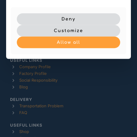
-- service@makeraze.com
Deny
-- Room 1512, Building 4
Customize
Kangcheng Square, Jianghai District
Jiangmen, Guangdong
Allow all
China
USEFUL LINKS
Company Profile
Factory Profile
Social Responsibility
Blog
DELIVERY
Transportation Problem
FAQ
USEFUL LINKS
Shop