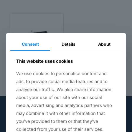
Consent
Details
About
This website uses cookies
CNC Polishing
Machine
We use cookies to personalise content and
ads, to provide social media features and to
analyse our traffic. We also share information
about your use of our site with our social
media, advertising and analytics partners who
may combine it with other information that
you’ve provided to them or that they’ve
collected from your use of their services.
Provide you with the best polishing materials.