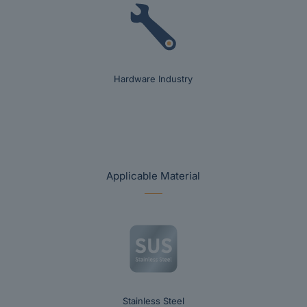
Hardware Industry
Applicable Material
Stainless Steel