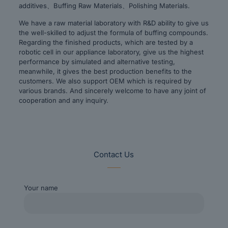
additives、Buffing Raw Materials、Polishing Materials.
We have a raw material laboratory with R&D ability to give us
the well-skilled to adjust the formula of buffing compounds.
Regarding the finished products, which are tested by a
robotic cell in our appliance laboratory, give us the highest
performance by simulated and alternative testing,
meanwhile, it gives the best production benefits to the
customers. We also support OEM which is required by
various brands. And sincerely welcome to have any joint of
cooperation and any inquiry.
Contact Us
Your name