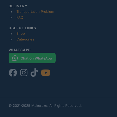
DELIVERY
Transportation Problem
FAQ
USEFUL LINKS
Shop
Categories
WHATSAPP
© 2021-2025 Makeraze. All Rights Reserved.