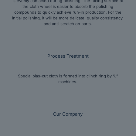
is evenly contacted during polishing. The facing surface of
the cloth wheel is easier to absorb the polishing
compounds to quickly achieve run-in production. For the
initial polishing, it will be more delicate, quality consistency,
and anti-scratch on parts.
Process Treatment
Special bias-cut cloth is formed into clinch ring by “J”
machines.
Our Company