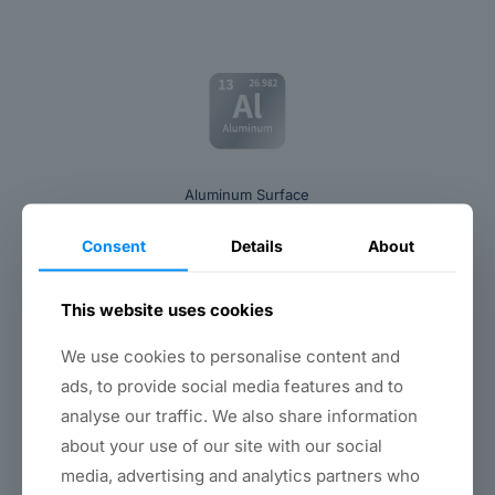
Aluminum Surface
Consent
Details
About
This website uses cookies
We use cookies to personalise content and
ads, to provide social media features and to
Copper Surface
analyse our traffic. We also share information
about your use of our site with our social
media, advertising and analytics partners who