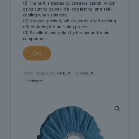
(1) The buff is treated by chemical starch, which
gains cutting power, life long lasting, and self-
cooling when spinning.
(2) Irregular packed, which exerts a self-cooling
effect during the polishing process.
(3) Excellent absorption by the bar and liquid
compounds.
Get
Tags:
Bias Cut Cloth Buff
Cloth Buff
Hardware