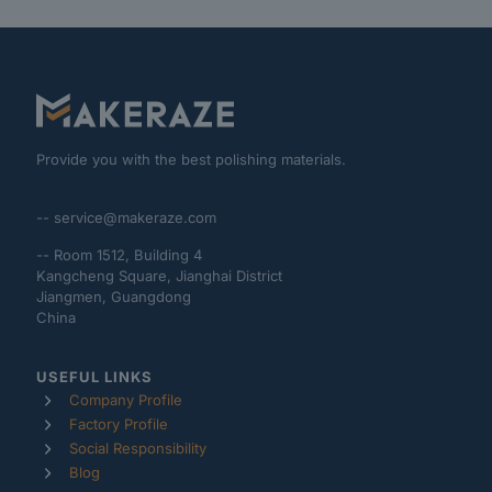
Provide you with the best polishing materials.
-- service@makeraze.com
-- Room 1512, Building 4
Kangcheng Square, Jianghai District
Jiangmen, Guangdong
China
USEFUL LINKS
Company Profile
Factory Profile
Social Responsibility
Blog