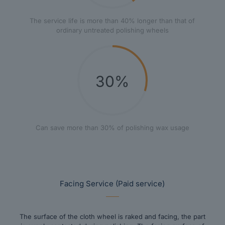
The service life is more than 40% longer than that of
ordinary untreated polishing wheels
30%
Can save more than 30% of polishing wax usage
Facing Service (Paid service)
The surface of the cloth wheel is raked and facing, the part