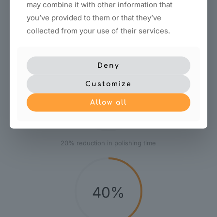
may combine it with other information that
you’ve provided to them or that they’ve
Save durable
collected from your use of their services.
Deny
Customize
20%
Allow all
20% reduction in polishing time
40%