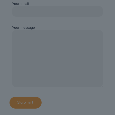
Your email
Your message