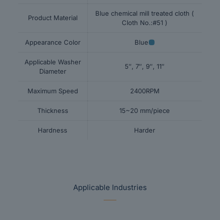
Blue chemical mill treated cloth (
Product Material
Cloth No.:#51 )
Appearance Color
Blue
Applicable Washer
5″, 7″, 9″, 11″
Diameter
Maximum Speed
2400RPM
Thickness
15~20 mm/piece
Hardness
Harder
Applicable Industries