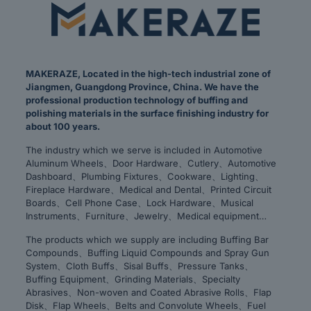
MAKERAZE, Located in the high-tech industrial zone of
Jiangmen, Guangdong Province, China. We have the
professional production technology of buffing and
polishing materials in the surface finishing industry for
about 100 years.
The industry which we serve is included in Automotive
Aluminum Wheels、Door Hardware、Cutlery、Automotive
Dashboard、Plumbing Fixtures、Cookware、Lighting、
Fireplace Hardware、Medical and Dental、Printed Circuit
Boards、Cell Phone Case、Lock Hardware、Musical
Instruments、Furniture、Jewelry、Medical equipment…
The products which we supply are including Buffing Bar
Compounds、Buffing Liquid Compounds and Spray Gun
System、Cloth Buffs、Sisal Buffs、Pressure Tanks、
Buffing Equipment、Grinding Materials、Specialty
Abrasives、Non-woven and Coated Abrasive Rolls、Flap
Disk、Flap Wheels、Belts and Convolute Wheels、Fuel