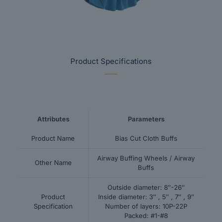
Product Specifications
Attributes
Parameters
Product Name
Bias Cut Cloth Buffs
Airway Buffing Wheels / Airway
Other Name
Buffs
Outside diameter: 8″-26″
Product
Inside diameter: 3″ , 5″ , 7″ , 9″
Specification
Number of layers: 10P-22P
Packed: #1-#8