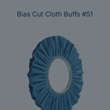
Bias Cut Cloth Buffs #51