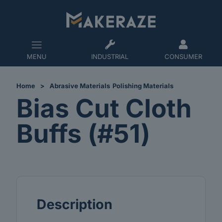
MENU
INDUSTRIAL
CONSUMER
Home
>
Abrasive Materials
Polishing Materials
Bias Cut Cloth
Buffs (#51)
Description