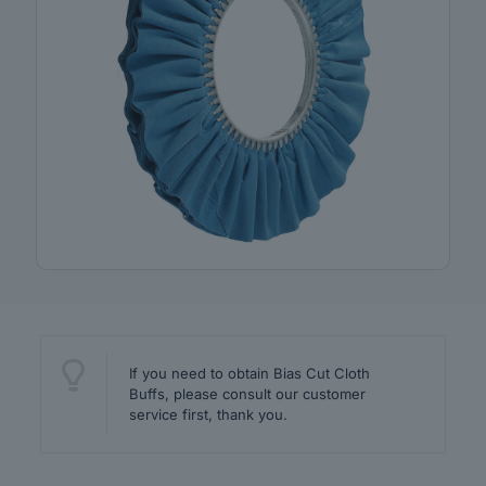
If you need to obtain Bias Cut Cloth
Buffs, please consult our customer
service first, thank you.