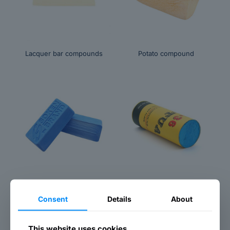
Lacquer bar compounds
Potato compound
Titanium grinding paste
Titanium blue compound
Consent
Details
About
This website uses cookies