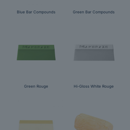
Blue Bar Compounds
Green Bar Compounds
Green Rouge
Hi-Gloss White Rouge