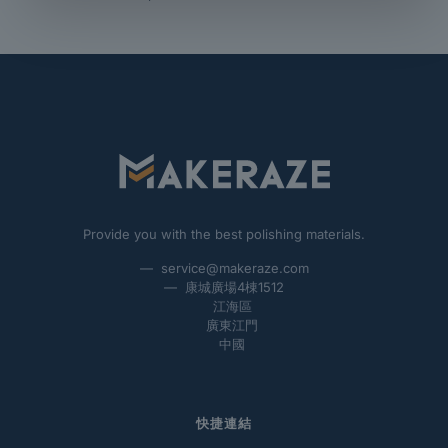
Provide you with the best polishing materials.
— service@makeraze.com
— 康城廣場4棟1512
江海區
廣東江門
中國
快捷連結