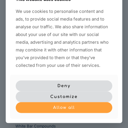
We use cookies to personalise content and
ads, to provide social media features and to
analyse our traffic. We also share information
about your use of our site with our social
media, advertising and analytics partners who
Titanium rough-polished
Tripoli Bar
may combine it with other information that
compound
you’ve provided to them or that they’ve
collected from your use of their services.
Deny
Customize
Allow all
White Bar Compounds