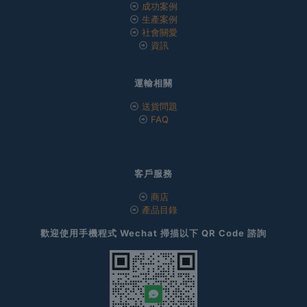
成功案例
生產案例
社會關愛
資訊
運輸相關
送貨問題
FAQ
客戶服務
商店
產品目錄
歡迎使用手機程式 Wechat 掃描以下 QR Code 諮詢